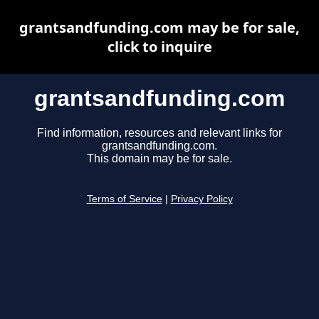
grantsandfunding.com may be for sale,
click to inquire
grantsandfunding.com
Find information, resources and relevant links for
grantsandfunding.com.
This domain may be for sale.
Terms of Service
|
Privacy Policy